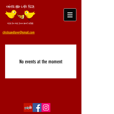
chicksandlove@gmail.com
No events at the moment