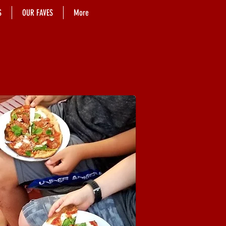
S
OUR FAVES
More