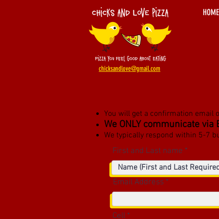
HOME
chicksandlove@gmail.com
You will get a confirmation email 
We ONLY communicate via 
We typically respond within
5-7 b
First and Last name
Email Address
Cell