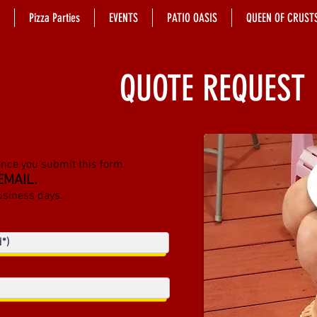
Pizza Parties
EVENTS
PATIO OASIS
QUEEN OF CRUST
QUOTE REQUEST
once you submit this form.
EMAIL.
usiness days.